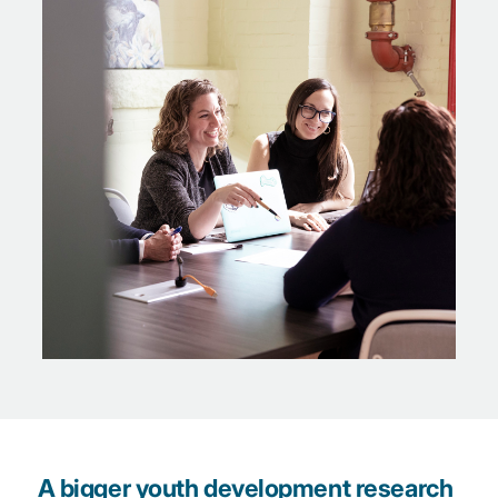
A bigger youth development research