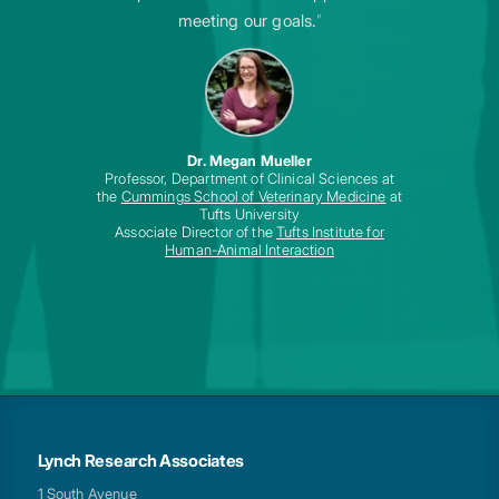
meeting our goals.
”
Dr. Megan Mueller
Professor, Department of Clinical Sciences at
the
Cummings School of Veterinary Medicine
at
Tufts University
Associate Director of the
Tufts Institute for
Human-Animal Interaction
Lynch Research Associates
1 South Avenue