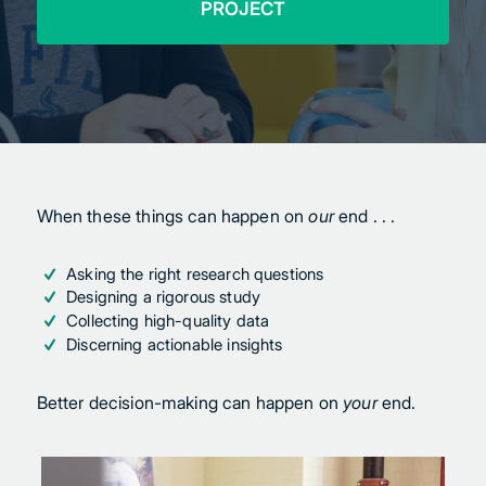
PROJECT
When these things can happen on
our
end . . .
Asking the right research questions
Designing a rigorous study
Collecting high-quality data
Discerning actionable insights
Better decision-making can happen on
your
end.