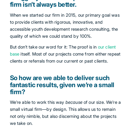
firm isn’t always better.
When we started our firm in 2015, our primary goal was
to provide clients with rigorous, innovative, and
accessible youth development research consulting, the
quality of which we could stand by 100%.
But don’t take our word for it: The proof is in
our client
base
itself. Most of our projects come from either repeat
clients or referrals from our current or past clients.
So how are we able to deliver such
fantastic results, given we’re a small
firm?
We’re able to work this way
because
of our size. We’re a
small virtual firm—by design. This allows us to remain
not only nimble, but also discerning about the projects
we take on.