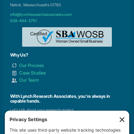
Natick, Massachusetts 01760
info@lynchresearchassociates.com
508-494-3751
Why Us?
Our Process
Case Studies
Our Team
With Lynch Research Associates, you’re always in
capable hands.
Let’s talk about your research project.
GET IN TOUCH