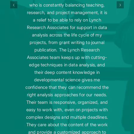
who is constantly balancing teaching,
research, and project management, it is
a relief to be able to rely on Lynch
Research Associates for support in data
analysis across the life cycle of my
projects, from grant writing to journal
publication. The Lynch Research
Associates team keeps up with cutting-
edge techniques in data analysis, and
their deep content knowledge in
developmental science gives me
confidence that they can recommend the
right analysis approaches for our needs.
Their team is responsive, organized, and
easy to work with, even on projects with
complex designs and multiple deadlines.
They care about the content of the work
and provide a customized approach to