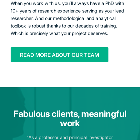
When you work with us, you’ll always have a PhD with
10+ years of research experience serving as your lead
researcher. And our methodological and analytical
toolbox is robust thanks to our decades of training.
Which is precisely what your project deserves.
READ MORE ABOUT OUR TEAM
Fabulous clients, meaningful
work
“
As a professor and principal investigator