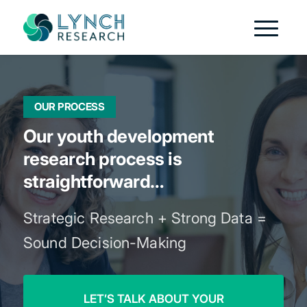
OUR PROCESS
Our youth development
research process is
straightforward…
Strategic Research + Strong Data =
Sound Decision-Making
LET’S TALK ABOUT YOUR